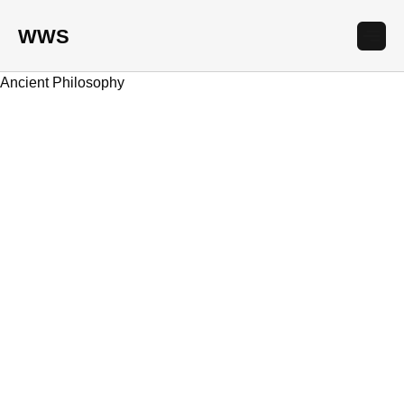
WWS
Ancient Philosophy