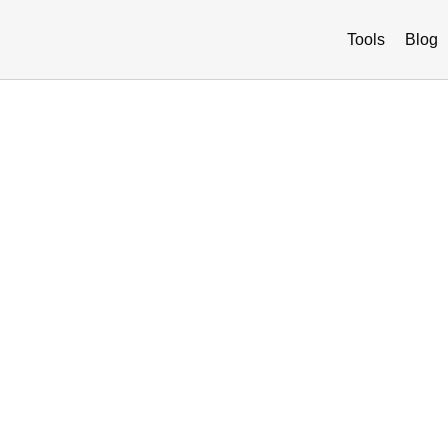
Tools
Blog