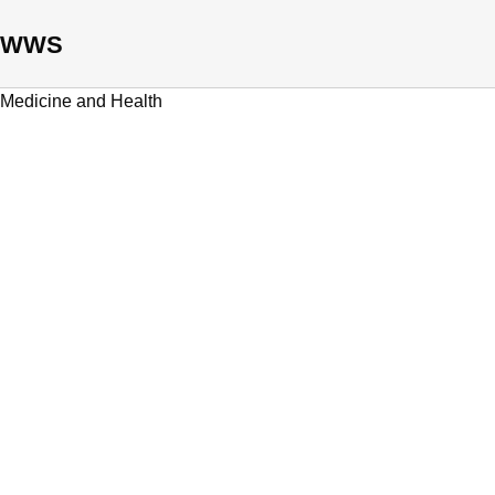
WWS
Medicine and Health