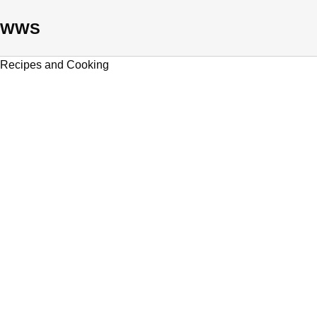
WWS
Recipes and Cooking