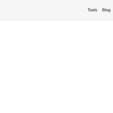
Tools
Blog