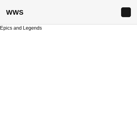
WWS
Epics and Legends